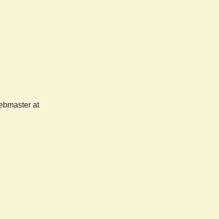
webmaster at