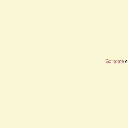
Go home
or