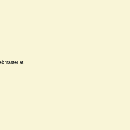
webmaster at