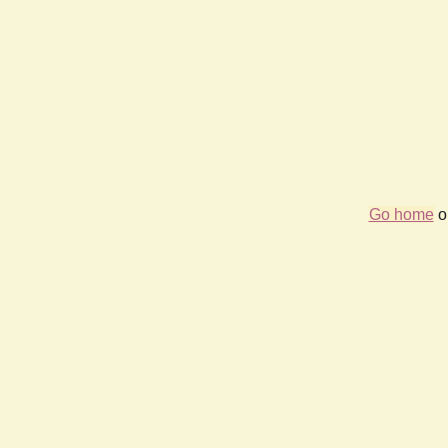
Go home
or