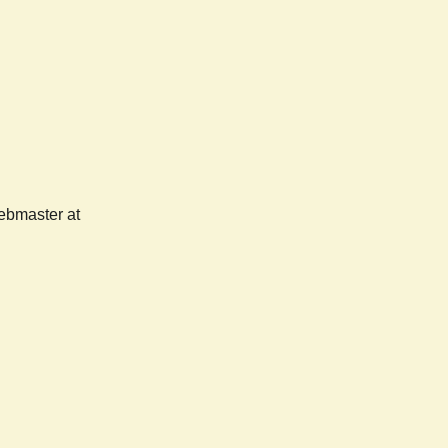
webmaster at