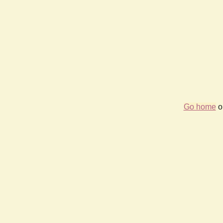
Go home
or