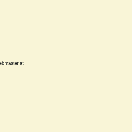
webmaster at