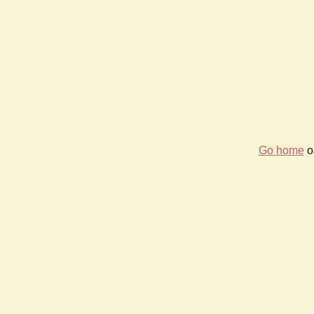
Go home
or