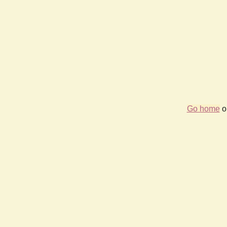
Go home
or