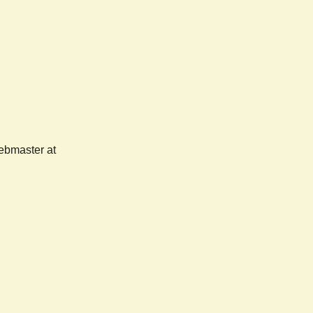
webmaster at