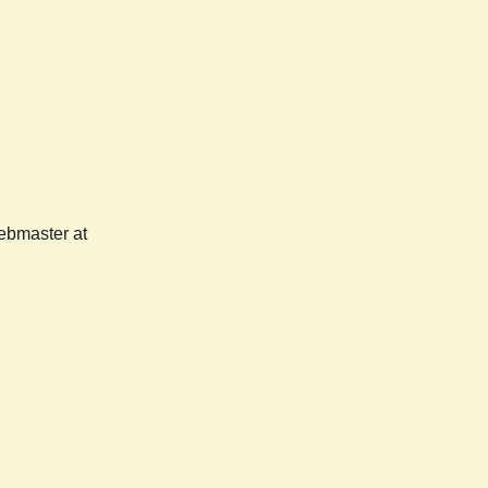
webmaster at