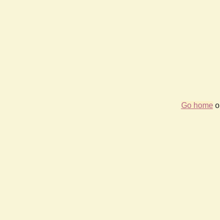
Go home
or