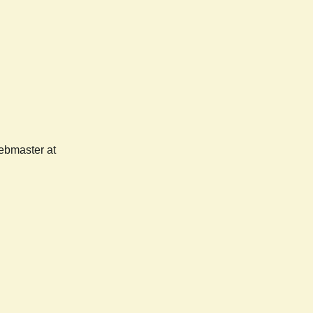
webmaster at