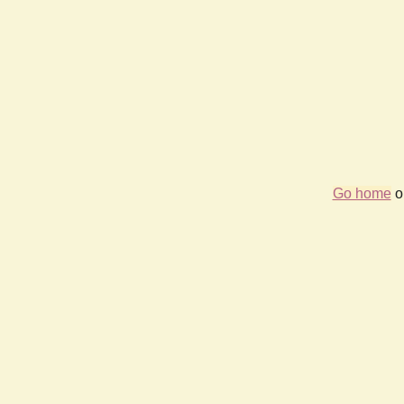
Go home
or