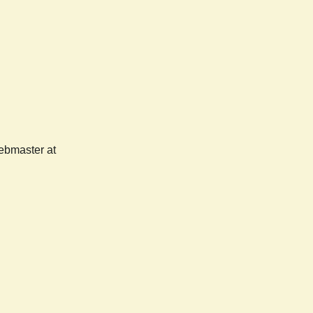
webmaster at