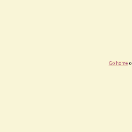
Go home
or