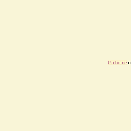
Go home
or