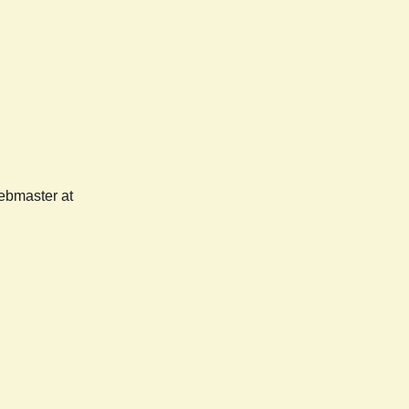
webmaster at