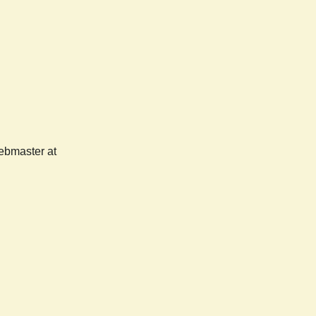
webmaster at