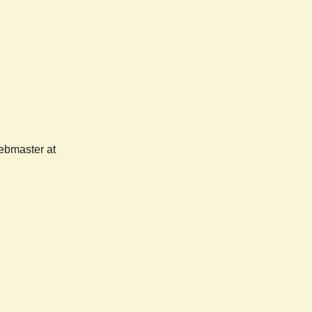
webmaster at