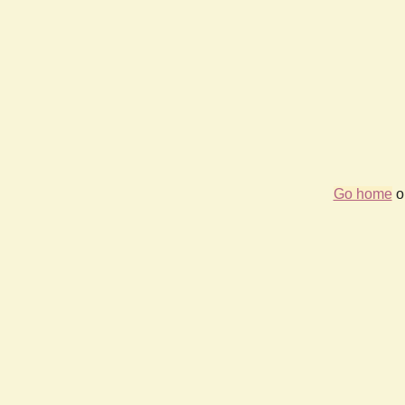
Go home
or