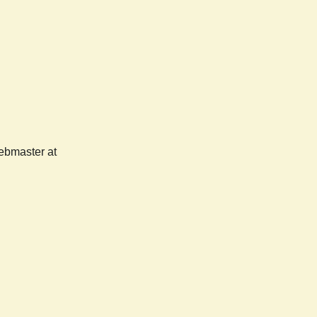
webmaster at