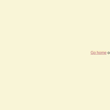
Go home
or