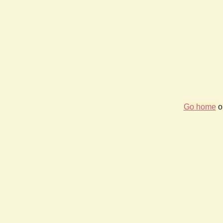
Go home
or