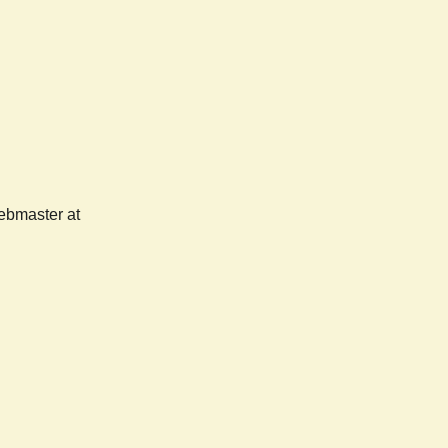
webmaster at