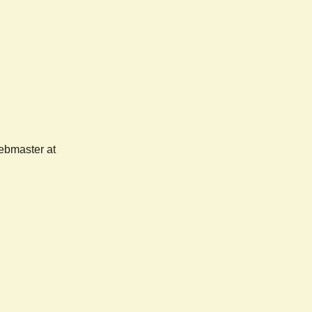
webmaster at