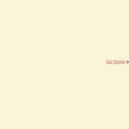
Go home
or