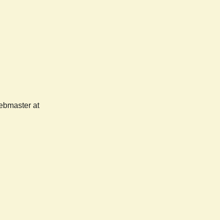
webmaster at