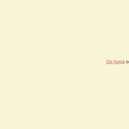
Go home
or