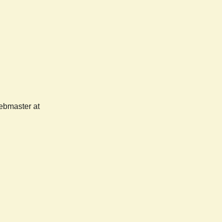
webmaster at