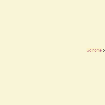
Go home
or