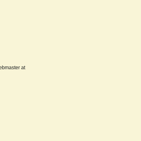
webmaster at