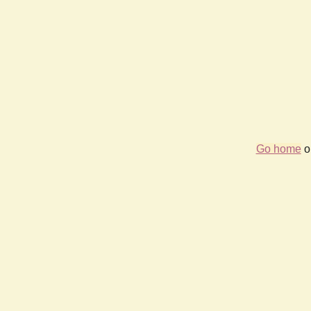
Go home
or