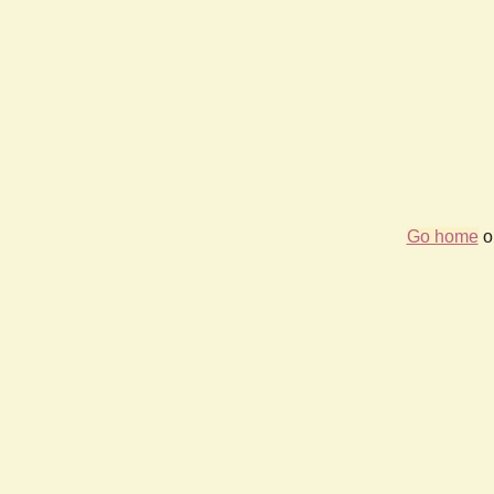
Go home
or