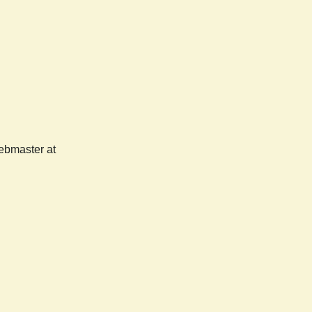
webmaster at