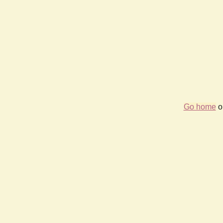
Go home
or