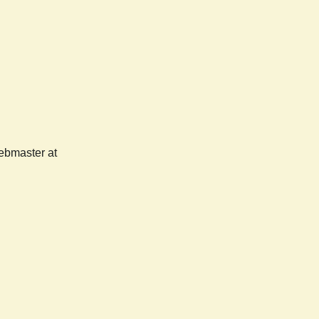
webmaster at