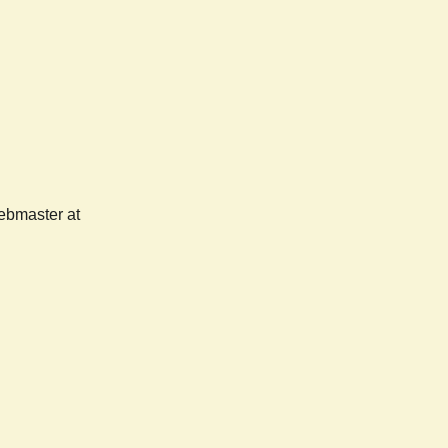
webmaster at