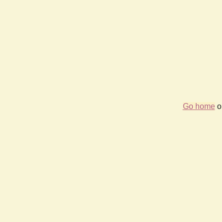
Go home
or