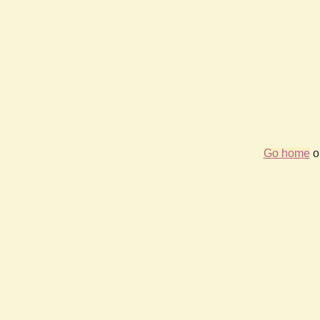
Go home
or