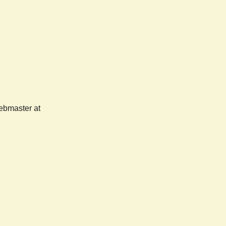
webmaster at