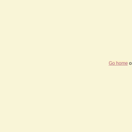
Go home
or