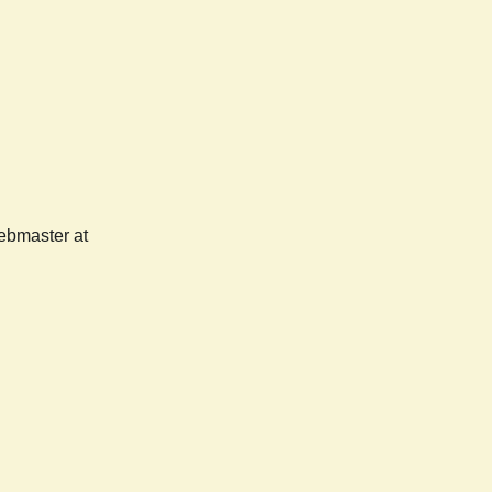
webmaster at