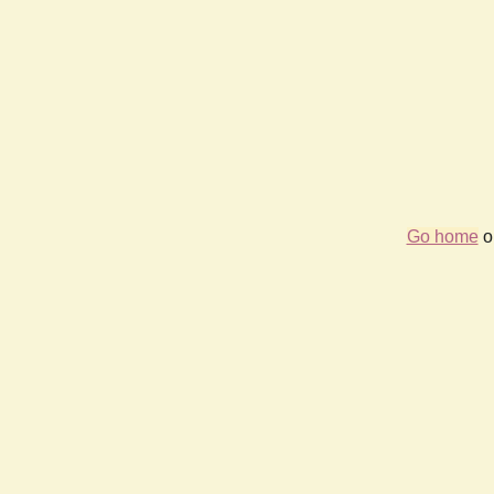
Go home
or