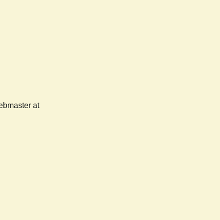
webmaster at