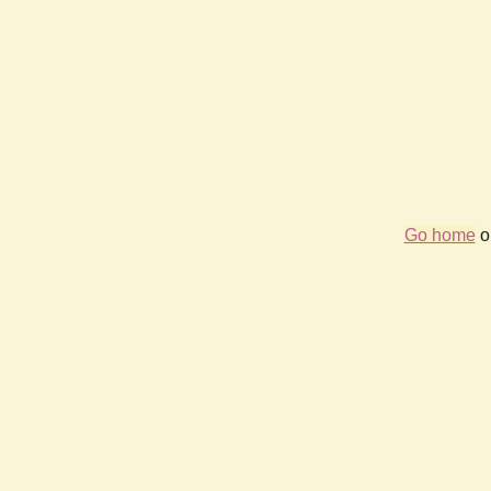
Go home
or