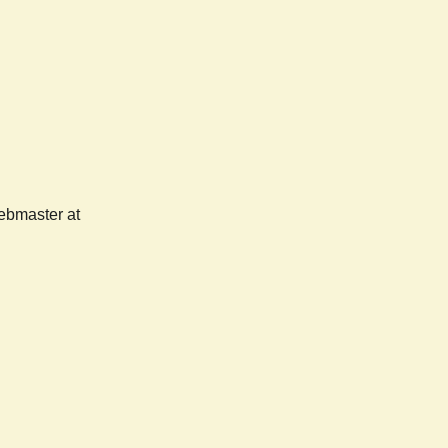
webmaster at