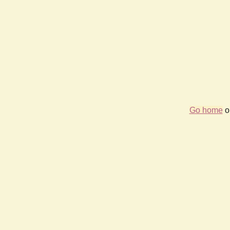
Go home
or