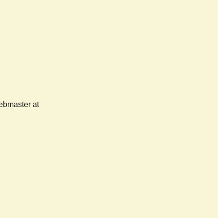
webmaster at