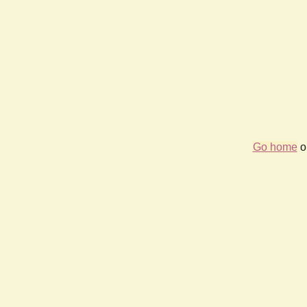
Go home
or