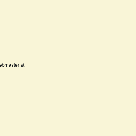
webmaster at