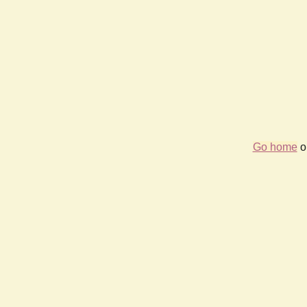
Go home
or