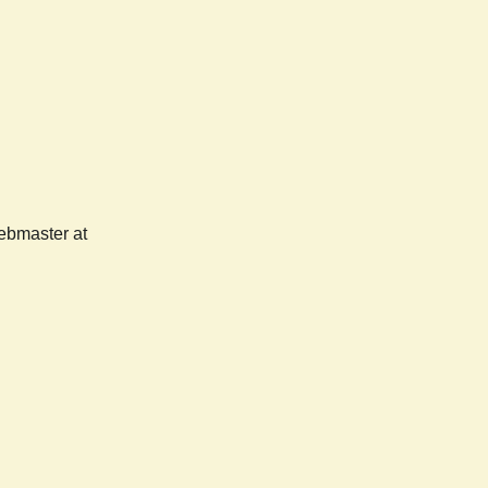
webmaster at