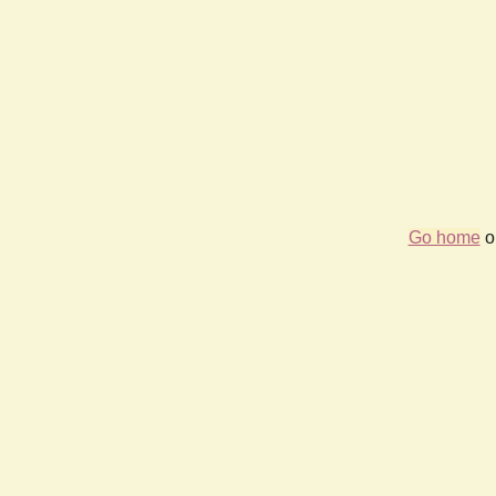
Go home
or