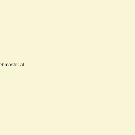
webmaster at