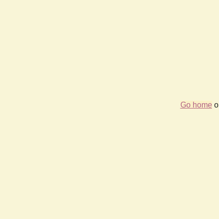
Go home
or