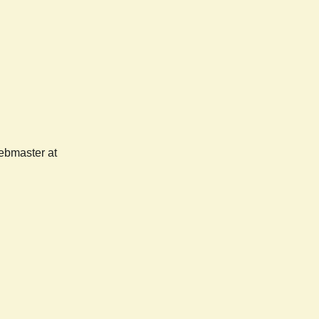
webmaster at