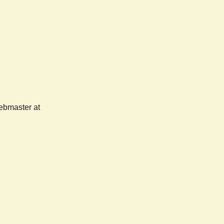
webmaster at