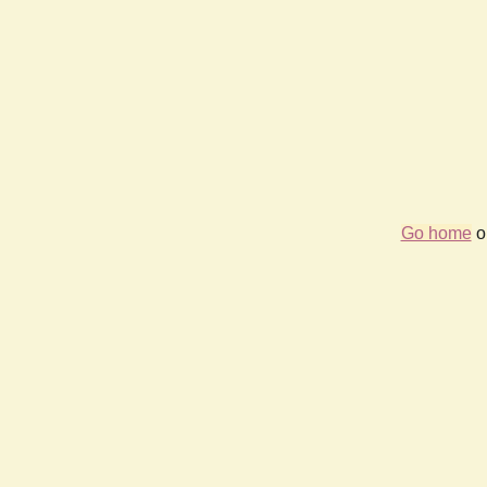
Go home
or