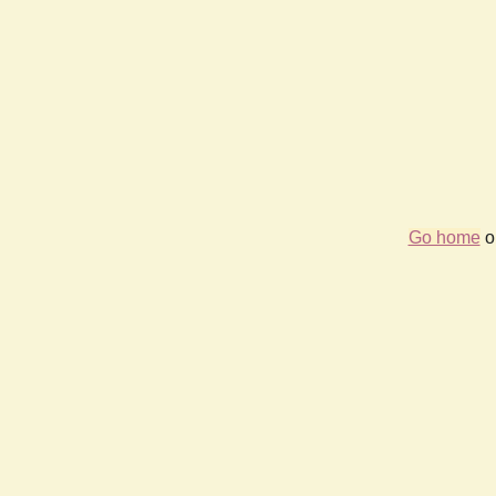
Go home
or