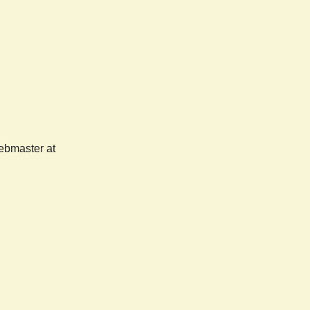
webmaster at