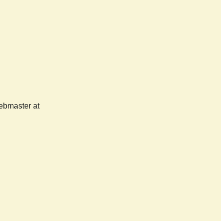
webmaster at