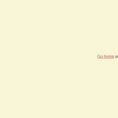
Go home
or