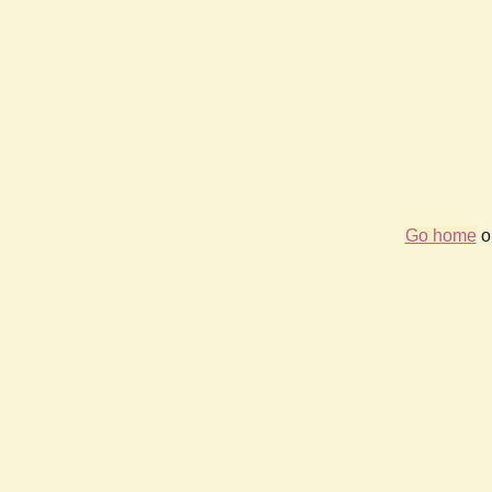
Go home
or