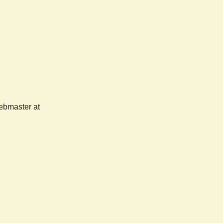
webmaster at