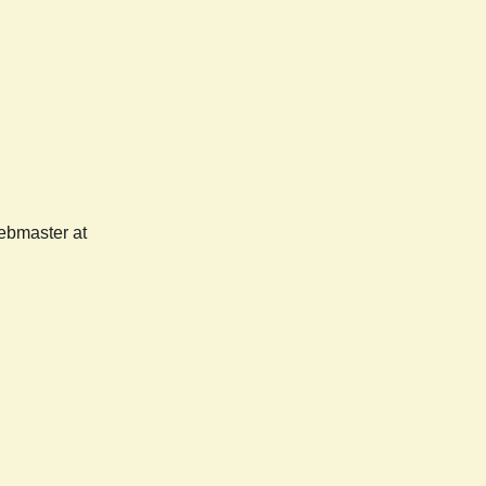
webmaster at