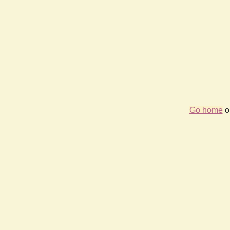
Go home
or