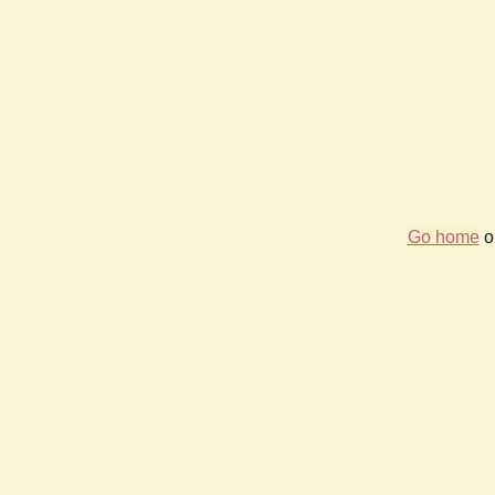
Go home
or