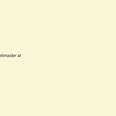
webmaster at