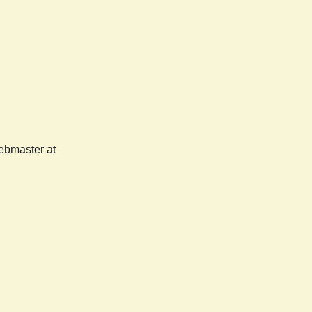
webmaster at