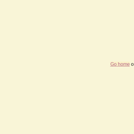
Go home
or